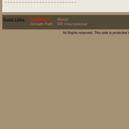
Quick Links:
CONTACT
About
Growth Path
RR International
All Rights reserved. This side is protected