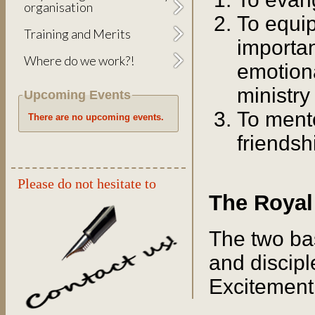
organisation
To equi
Training and Merits
important
Where do we work?!
emotiona
ministry
Upcoming Events
To ment
There are no upcoming events.
friendsh
Please do not hesitate to
The Royal
The two ba
and discipl
Excitement