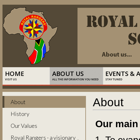
HOME
ABOUT US
EVENTS & 
VISIT US
ALL THE INFORMATION YOU NEED
STAY TUNED
About
About
History
Our main
Our Values
Royal Rangers - a visionary
To evang